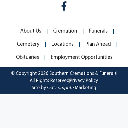
About Us
Cremation
Funerals
Cemetery
Locations
Plan Ahead
Obituaries
Employment Opportunities
© Copyright 2026 Southern Cremations & Funerals
All Rights Reserved
Privacy Policy
Site by Out
compete
Marketing