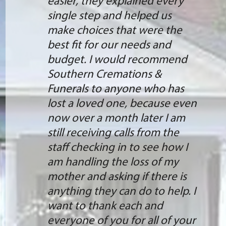
easier, they explained every
single step and helped us
make choices that were the
best fit for our needs and
budget. I would recommend
Southern Cremations &
Funerals to anyone who has
lost a loved one, because even
now over a month later I am
still receiving calls from the
staff checking in to see how I
am handling the loss of my
mother and asking if there is
anything they can do to help. I
want to thank each and
everyone of you for all of your