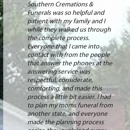
Southern Cremations &
Funerals was so helpful and
patient with my family and I
while they walked us through
the complete process.
Everyone that I came into
contact with from the people
that answer the phones at the
answering service was
respectful, considerate,
comforting, and made this
process a little bit easier. I had
to plan my moms funeral from
another state, and everyone
made the planning process