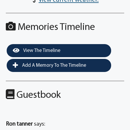
View current weather.
Memories Timeline
View The Timeline
Add A Memory To The Timeline
Guestbook
Ron tanner
says: