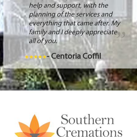
help and support, with the
planning of the services and
everything that came after. My
family and I deeply appreciate
all of you.
- Centoria Coffil