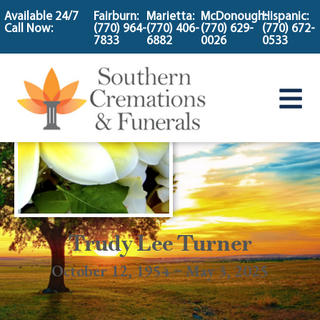
content
Available 24/7
Fairburn:
Marietta:
McDonough:
Hispanic:
Call Now:
(770) 964-
(770) 406-
(770) 629-
(770) 672-
7833
6882
0026
0533
Trudy Lee Turner
October 12, 1954 ~ May 3, 2025