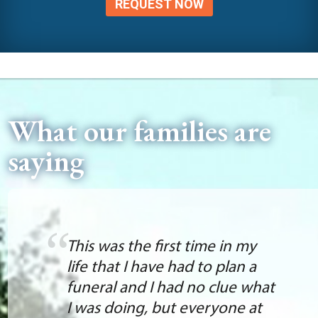
REQUEST NOW
What our families are
saying
This was the first time in my
life that I have had to plan a
funeral and I had no clue what
I was doing, but everyone at