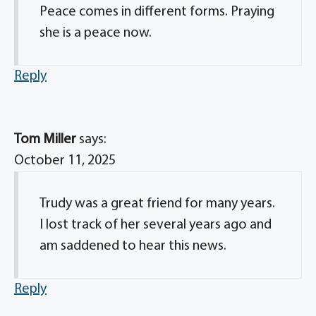
Peace comes in different forms. Praying
she is a peace now.
Reply
Tom Miller
says:
October 11, 2025
Trudy was a great friend for many years.
I lost track of her several years ago and
am saddened to hear this news.
Reply