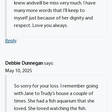
knew andveill be miss very much. I have
many more words that I’ll keep to
myself just because of her dignity and
respect. Love you always.
Reply
Debbie Dunnegan
says:
May 10, 2025
So sorry for your loss. I remember going
with Jane to Trudy’s house a couple of
times. She had a fish aquarium that she
loved. She loved watching the fish.