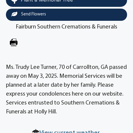
Send Flowers
Fairburn Southern Cremations & Funerals
Ms. Trudy Lee Turner, 70 of Carrollton, GA passed
away on May 3, 2025. Memorial Services will be
planned at a later date by her family. Please
express your condolences here on our website.
Services entrusted to Southern Cremations &
Funerals at Holly Hill.