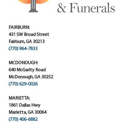
FAIRBURN:
431 SW Broad Street
Fairburn, GA 30213
(770) 964-7833
MCDONOUGH:
640 McGarity Road
McDonough, GA 30252
(770) 629-0026
MARIETTA:
1861 Dallas Hwy
Marietta, GA 30064
(770) 406-6882