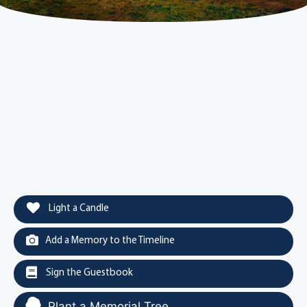
Light a Candle
Add a Memory to the Timeline
Sign the Guestbook
Plant a Memorial Tree