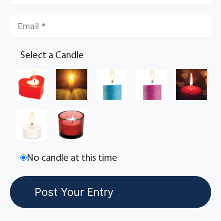
Select a Candle
No candle at this time