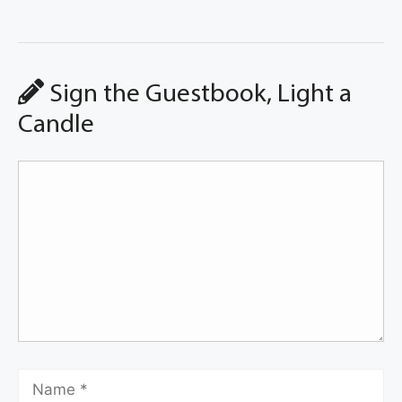
Sign the Guestbook, Light a
Candle