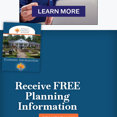
Receive FREE
Planning
Information