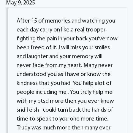
May 9, 2025
After 15 of memories and watching you
each day carry on like a real trooper
fighting the pain in your back you’ve now
been freed of it. I will miss your smiles
and laughter and your memory will
never fade from.my heart. Many never
understood you as I have or know the
kindness that you had. You help alot of
people including me . You truly help me
with my ptsd more then you ever knew
snd I eish I could turn back the hands of
time to speak to you one more time.
Trudy was much more then many ever