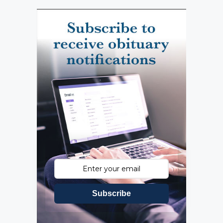
Subscribe