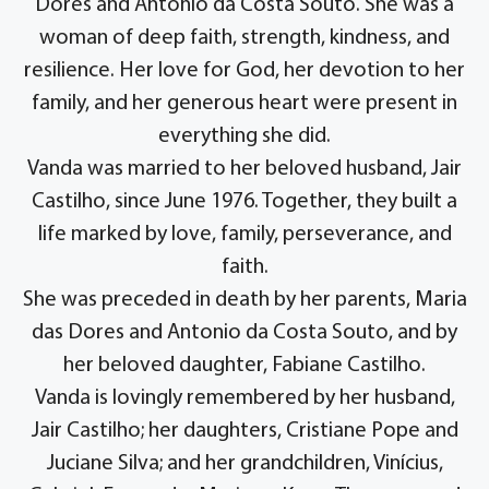
Dores and Antonio da Costa Souto. She was a
woman of deep faith, strength, kindness, and
resilience. Her love for God, her devotion to her
family, and her generous heart were present in
everything she did.
Vanda was married to her beloved husband, Jair
Castilho, since June 1976. Together, they built a
life marked by love, family, perseverance, and
faith.
She was preceded in death by her parents, Maria
das Dores and Antonio da Costa Souto, and by
her beloved daughter, Fabiane Castilho.
Vanda is lovingly remembered by her husband,
Jair Castilho; her daughters, Cristiane Pope and
Juciane Silva; and her grandchildren, Vinícius,