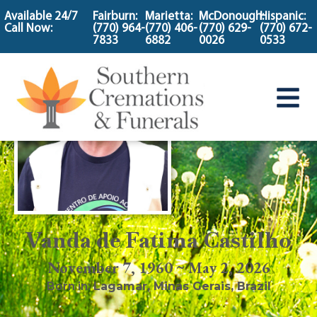
content
Available 24/7
Fairburn:
Marietta:
McDonough:
Hispanic:
Call Now:
(770) 964-
(770) 406-
(770) 629-
(770) 672-
7833
6882
0026
0533
Vanda de Fatima Castilho
November 7, 1960 ~ May 2, 2026
Born in:
Lagamar
,
Minas Gerais, Brazil