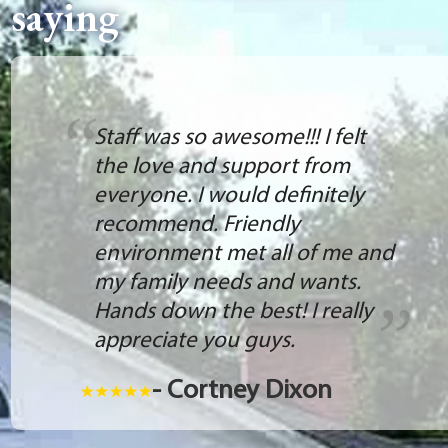
saying
Staff was so awesome!!! I felt
the love and support from
everyone. I would definitely
recommend. Friendly
environment met all of me and
my family needs and wants.
Hands down the best! I really
appreciate you guys.
- Cortney Dixon