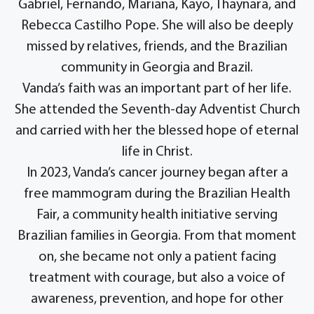
Gabriel, Fernando, Mariana, Kayo, Thaynara, and
Rebecca Castilho Pope. She will also be deeply
missed by relatives, friends, and the Brazilian
community in Georgia and Brazil.
Vanda’s faith was an important part of her life.
She attended the Seventh-day Adventist Church
and carried with her the blessed hope of eternal
life in Christ.
In 2023, Vanda’s cancer journey began after a
free mammogram during the Brazilian Health
Fair, a community health initiative serving
Brazilian families in Georgia. From that moment
on, she became not only a patient facing
treatment with courage, but also a voice of
awareness, prevention, and hope for other