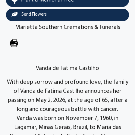
Send Flowers
Marietta Southern Cremations & Funerals
Vanda de Fatima Castilho
With deep sorrow and profound love, the family
of Vanda de Fatima Castilho announces her
passing on May 2, 2026, at the age of 65, after a
long and courageous battle with cancer.
Vanda was born on November 7, 1960, in
Lagamar, Minas Gerais, Brazil, to Maria das