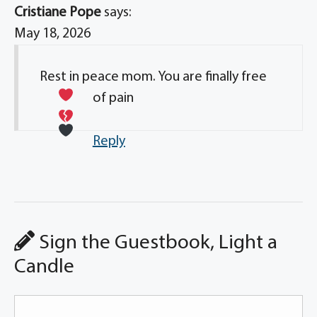
Cristiane Pope
says:
May 18, 2026
Rest in peace mom. You are finally free
of pain
Reply
Sign the Guestbook, Light a
Candle