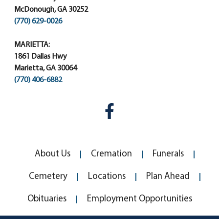
McDonough, GA 30252
(770) 629-0026
MARIETTA:
1861 Dallas Hwy
Marietta, GA 30064
(770) 406-6882
About Us
Cremation
Funerals
Cemetery
Locations
Plan Ahead
Obituaries
Employment Opportunities