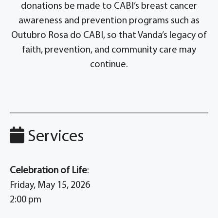
donations be made to CABI’s breast cancer
awareness and prevention programs such as
Outubro Rosa do CABI, so that Vanda’s legacy of
faith, prevention, and community care may
continue.
Services
Celebration of Life
:
Friday, May 15, 2026
2:00 pm