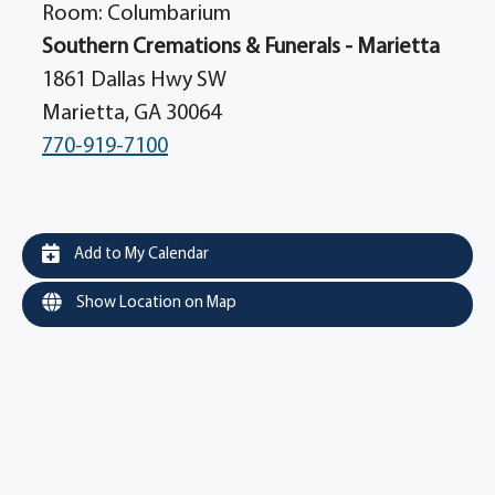
Room: Columbarium
Southern Cremations & Funerals - Marietta
1861 Dallas Hwy SW
Marietta, GA 30064
770-919-7100
Add to My Calendar
Show Location on Map