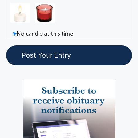
No candle at this time