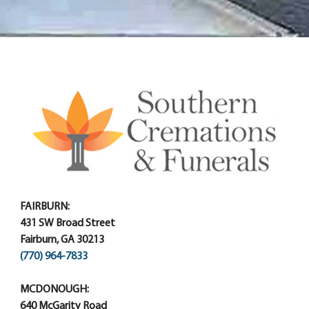
FAIRBURN:
431 SW Broad Street
Fairburn, GA 30213
(770) 964-7833
MCDONOUGH:
640 McGarity Road