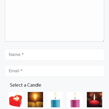
Select a Candle