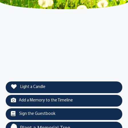
Light a Candle
Add a Memory to the Timeline
Sign the Guestbook
Plant a Memorial Tree