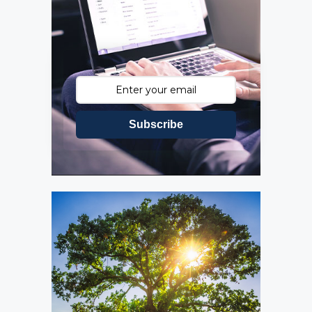
Subscribe