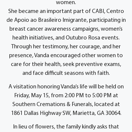
women.
She became an important part of CABI, Centro
de Apoio ao Brasileiro Imigrante, participating in
breast cancer awareness campaigns, women’s
health initiatives, and Outubro Rosa events.
Through her testimony, her courage, and her
presence, Vanda encouraged other women to
care for their health, seek preventive exams,
and face difficult seasons with faith.
A visitation honoring Vanda’s life will be held on
Friday, May 15, from 2:00 PM to 5:00 PM at
Southern Cremations & Funerals, located at
1861 Dallas Highway SW, Marietta, GA 30064.
In lieu of flowers, the family kindly asks that