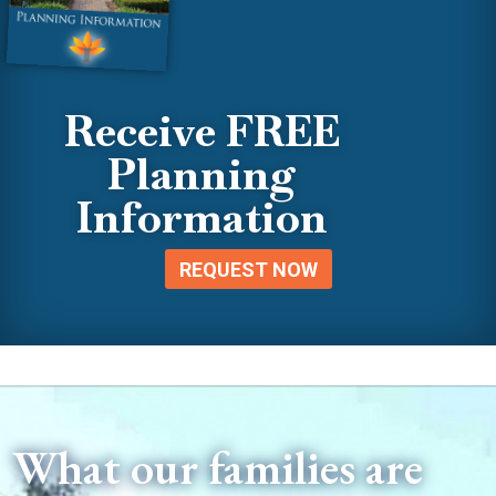
Receive FREE
Planning
Information
REQUEST NOW
What our families are