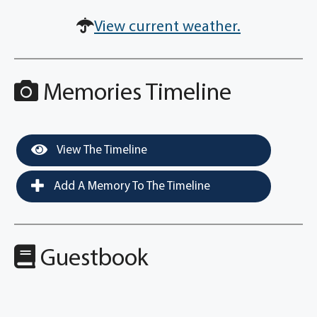
View current weather.
Memories Timeline
View The Timeline
Add A Memory To The Timeline
Guestbook