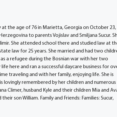
y at the age of 76 in Marietta, Georgia on October 23,
Herzegovina to parents Vojislav and Smiljana Sucur. S
imir. She attended school there and studied law at t
state law for 25 years. She married and had two childr
 as a refugee during the Bosnian war with her two
life here and ran a successful daycare business for ov
me traveling and with her family, enjoying life. She is
 is lovingly remembered by her children and numerous
jana Climer, husband Kyle and their children Mia and Av
heir son William. Family and Friends: Families: Sucur,