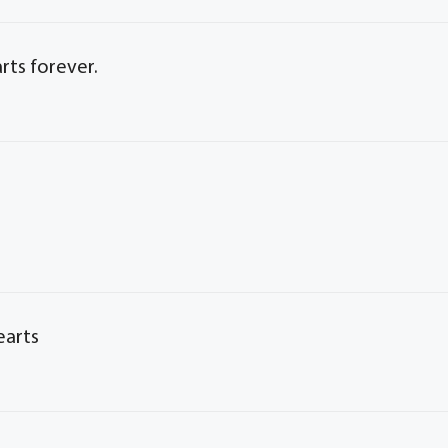
arts forever.
earts