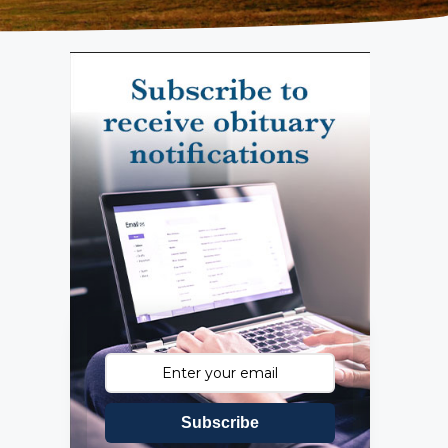
Subscribe