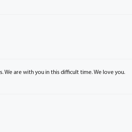
We are with you in this difficult time. We love you.