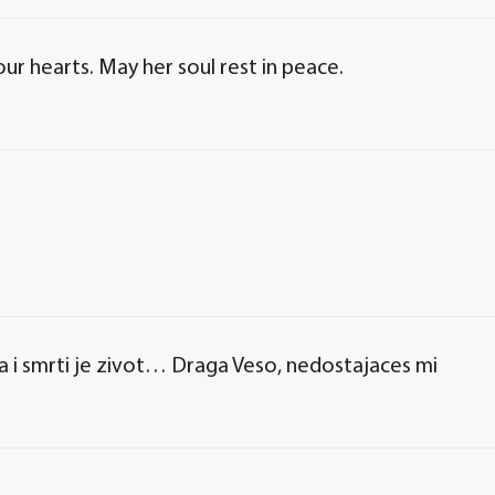
r hearts. May her soul rest in peace.
 i smrti je zivot… Draga Veso, nedostajaces mi