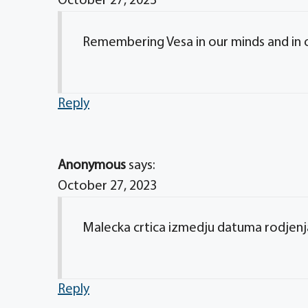
October 27, 2023
Remembering Vesa in our minds and in ou
Reply
Anonymous
says:
October 27, 2023
Malecka crtica izmedju datuma rodjenja
Reply