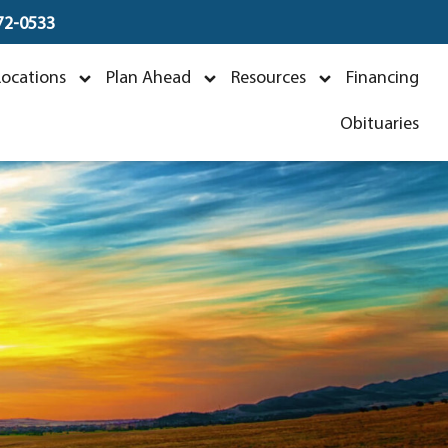
672-0533
Locations
Plan Ahead
Resources
Financing
Obituaries