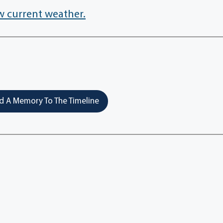
w current weather.
 A Memory To The Timeline