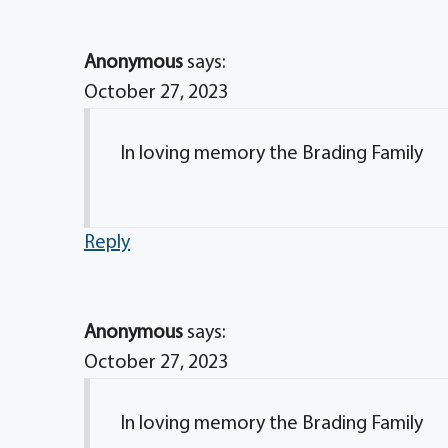
Anonymous
says:
October 27, 2023
In loving memory the Brading Family
Reply
Anonymous
says:
October 27, 2023
In loving memory the Brading Family