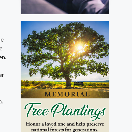
he
he
en.
er
a.