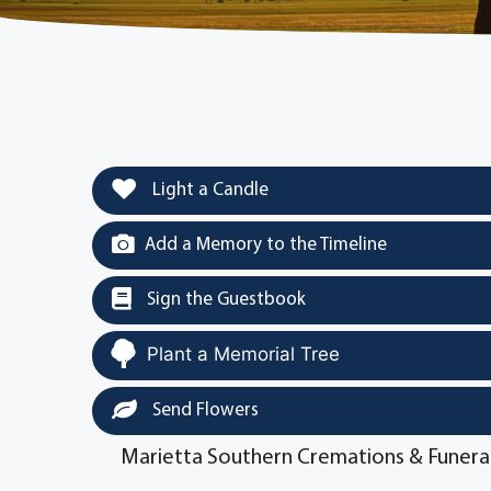
Light a Candle
Add a Memory to the Timeline
Sign the Guestbook
Plant a Memorial Tree
Send Flowers
Marietta Southern Cremations & Funera