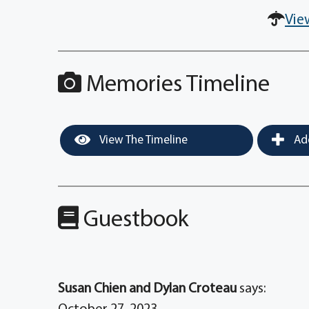
Vie
Memories Timeline
View The Timeline
Add
Guestbook
Susan Chien and Dylan Croteau
says: