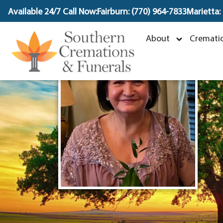
content
Available 24/7 Call Now:
Fairburn: (770) 964-7833
Marietta:
V
About
Crematio
O