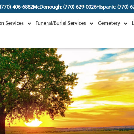
 (770) 406-6882
McDonough: (770) 629-0026
Hispanic: (770) 
eselinka Piknjac
n Services
Funeral/Burial Services
Cemetery
ctober 1, 1947 ~ October 23, 2023