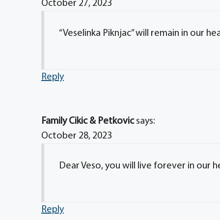
October 27, 2023
“Veselinka Piknjac” will remain in our he
Reply
Family Cikic & Petkovic
says:
October 28, 2023
Dear Veso, you will live forever in our h
Reply