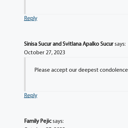
Reply
Sinisa Sucur and Svitlana Apalko Sucur
says:
October 27, 2023
Please accept our deepest condolences. 
Reply
Family Pejic
says: