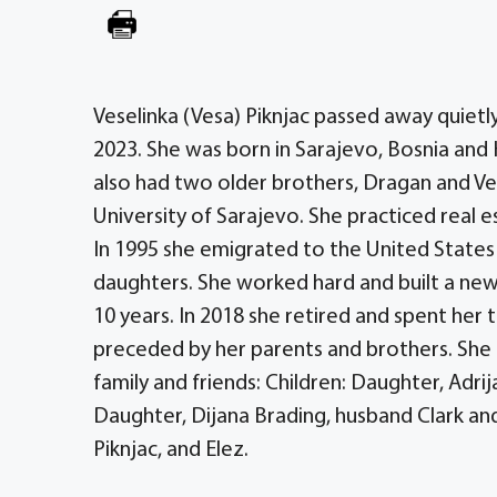
Veselinka (Vesa) Piknjac passed away quietl
2023. She was born in Sarajevo, Bosnia and 
also had two older brothers, Dragan and Vel
University of Sarajevo. She practiced real e
In 1995 she emigrated to the United States
daughters. She worked hard and built a new 
10 years. In 2018 she retired and spent her ti
preceded by her parents and brothers. She
family and friends: Children: Daughter, Adri
Daughter, Dijana Brading, husband Clark and t
Piknjac, and Elez.