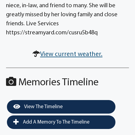
niece, in-law, and friend to many. She will be
greatly missed by her loving family and close
friends. Live Services
https://streamyard.com/cusru5b48q
View current weather.
Memories Timeline
View The Timeline
Add A Memory To The Timeline