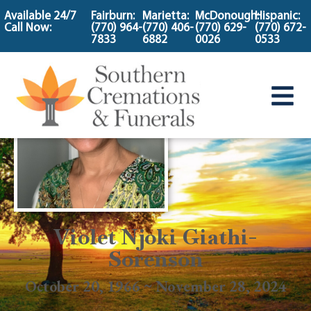
content
Available 24/7
Fairburn:
Marietta:
McDonough:
Hispanic:
Call Now:
(770) 964-
(770) 406-
(770) 629-
(770) 672-
7833
6882
0026
0533
Violet Njoki Giathi-
Sorenson
October 20, 1966 ~ November 28, 2024