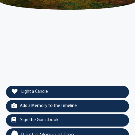
Light a Candle
Add a Memory to the Timeline
Sign the Guestbook
Plant a Memorial Tree