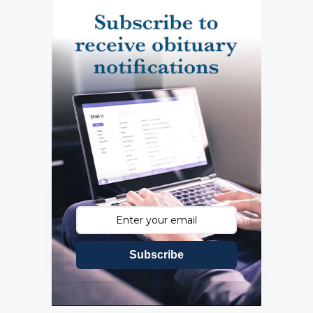
Subscribe