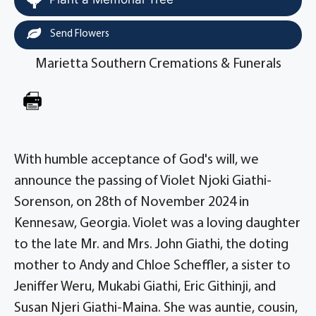
Send Flowers
Marietta Southern Cremations & Funerals
With humble acceptance of God's will, we
announce the passing of Violet Njoki Giathi-
Sorenson, on 28th of November 2024 in
Kennesaw, Georgia. Violet was a loving daughter
to the late Mr. and Mrs. John Giathi, the doting
mother to Andy and Chloe Scheffler, a sister to
Jeniffer Weru, Mukabi Giathi, Eric Githinji, and
Susan Njeri Giathi-Maina. She was auntie, cousin,