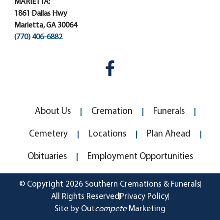
MARIETTA:
1861 Dallas Hwy
Marietta, GA 30064
(770) 406-6882
About Us
Cremation
Funerals
Cemetery
Locations
Plan Ahead
Obituaries
Employment Opportunities
© Copyright 2026 Southern Cremations & Funerals
All Rights Reserved
Privacy Policy
Site by Out
compete
Marketing