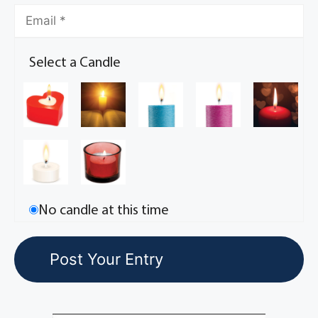
Select a Candle
No candle at this time