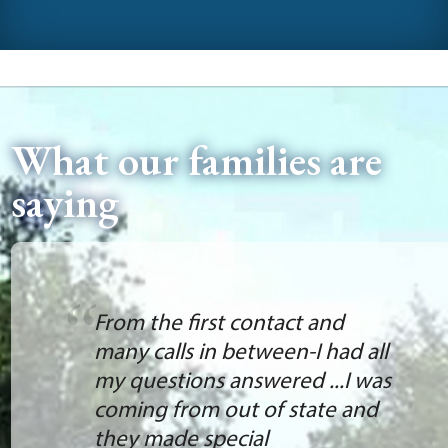
What our families are
saying
From the first contact and
many calls in between-I had all
my questions answered ...I was
coming from out of state and
they made special