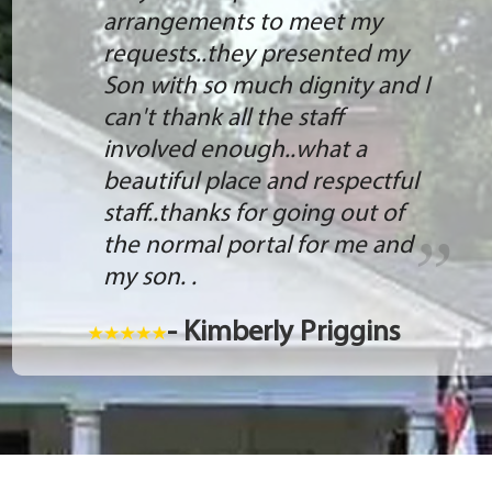
arrangements to meet my
requests..they presented my
Son with so much dignity and I
can't thank all the staff
involved enough..what a
beautiful place and respectful
staff..thanks for going out of
the normal portal for me and
my son. .
- Kimberly Priggins