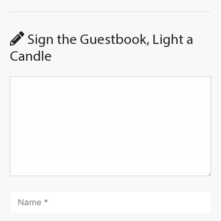
Sign the Guestbook, Light a
Candle