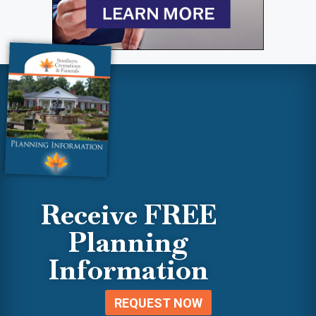
Receive FREE
Planning
Information
REQUEST NOW