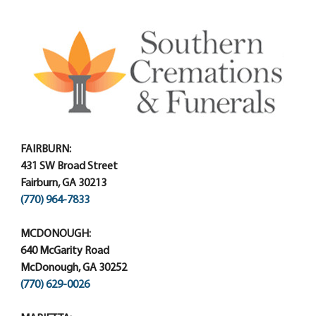
FAIRBURN:
431 SW Broad Street
Fairburn, GA 30213
(770) 964-7833
MCDONOUGH:
640 McGarity Road
McDonough, GA 30252
(770) 629-0026