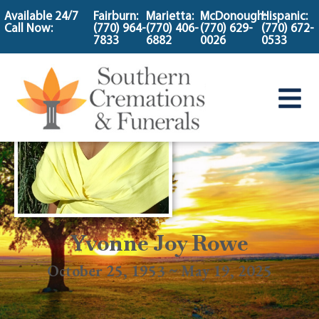
content
Available 24/7
Fairburn:
Marietta:
McDonough:
Hispanic:
Call Now:
(770) 964-
(770) 406-
(770) 629-
(770) 672-
7833
6882
0026
0533
Yvonne Joy Rowe
October 25, 1953 ~ May 19, 2025