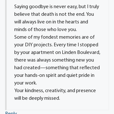
Saying goodbye is never easy, but I truly
believe that death is not the end. You
will always live on in the hearts and
minds of those who love you.
Some of my fondest memories are of
your DIY projects. Every time I stopped
by your apartment on Linden Boulevard,
there was always something new you
had created—something that reflected
your hands-on spirit and quiet pride in
your work.
Your kindness, creativity, and presence
will be deeply missed.