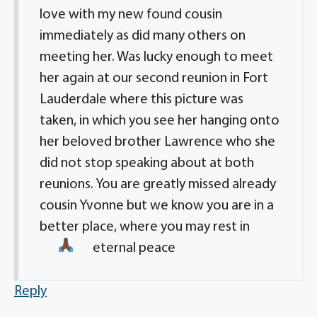
love with my new found cousin
immediately as did many others on
meeting her. Was lucky enough to meet
her again at our second reunion in Fort
Lauderdale where this picture was
taken, in which you see her hanging onto
her beloved brother Lawrence who she
did not stop speaking about at both
reunions. You are greatly missed already
cousin Yvonne but we know you are in a
better place, where you may rest in
eternal peace
Reply