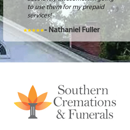
to use them for my prepaid
services!
- Nathaniel Fuller