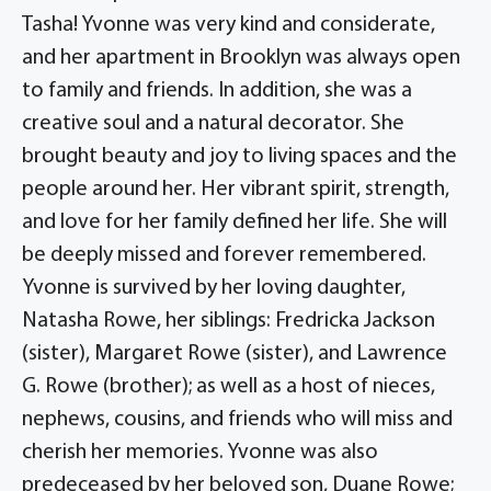
Tasha! Yvonne was very kind and considerate,
and her apartment in Brooklyn was always open
to family and friends. In addition, she was a
creative soul and a natural decorator. She
brought beauty and joy to living spaces and the
people around her. Her vibrant spirit, strength,
and love for her family defined her life. She will
be deeply missed and forever remembered.
Yvonne is survived by her loving daughter,
Natasha Rowe, her siblings: Fredricka Jackson
(sister), Margaret Rowe (sister), and Lawrence
G. Rowe (brother); as well as a host of nieces,
nephews, cousins, and friends who will miss and
cherish her memories. Yvonne was also
predeceased by her beloved son, Duane Rowe;