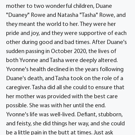
mother to two wonderful children, Duane
"Duaney" Rowe and Natasha "Tasha" Rowe, and
they meant the world to her. They were her
pride and joy, and they were supportive of each
other during good and bad times. After Duane's
sudden passing in October 2020, the lives of
both Yvonne and Tasha were deeply altered.
Yvonne's health declined in the years following
Duane's death, and Tasha took on the role of a
caregiver. Tasha did all she could to ensure that
her mother was provided with the best care
possible. She was with her until the end.
Yvonne's life was well-lived. Defiant, stubborn,
and feisty, she did things her way, and she could
be a little pain in the butt at times. Just ask