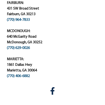
FAIRBURN:
431 SW Broad Street
Fairburn, GA 30213
(770) 964-7833
MCDONOUGH:
640 McGarity Road
McDonough, GA 30252
(770) 629-0026
MARIETTA:
1861 Dallas Hwy
Marietta, GA 30064
(770) 406-6882