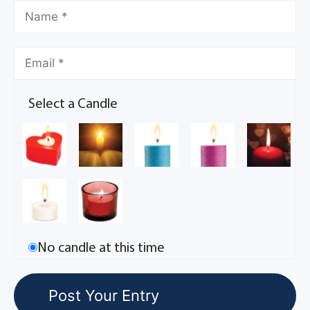
Select a Candle
No candle at this time