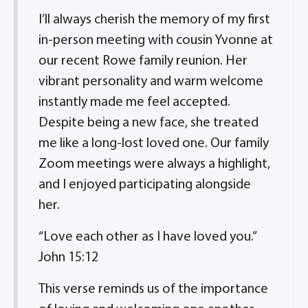
I’ll always cherish the memory of my first
in-person meeting with cousin Yvonne at
our recent Rowe family reunion. Her
vibrant personality and warm welcome
instantly made me feel accepted.
Despite being a new face, she treated
me like a long-lost loved one. Our family
Zoom meetings were always a highlight,
and I enjoyed participating alongside
her.
“Love each other as I have loved you.”
John 15:12
This verse reminds us of the importance