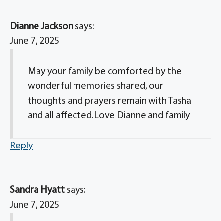
Dianne Jackson
says:
June 7, 2025
May your family be comforted by the
wonderful memories shared, our
thoughts and prayers remain with Tasha
and all affected.Love Dianne and family
Reply
Sandra Hyatt
says:
June 7, 2025