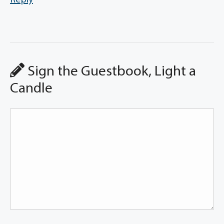
Reply
Sign the Guestbook, Light a
Candle