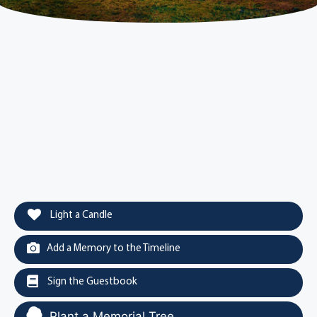
Light a Candle
Add a Memory to the Timeline
Sign the Guestbook
Plant a Memorial Tree