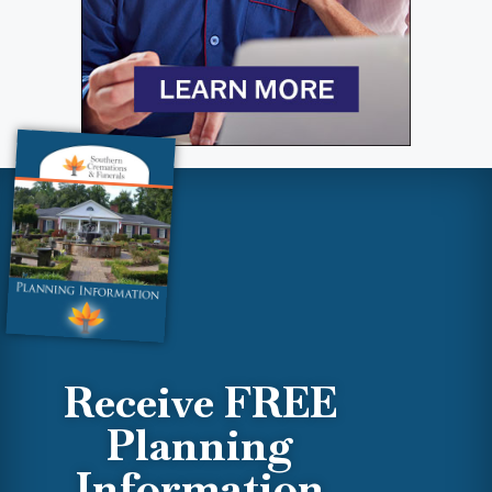
Receive FREE
Planning
Information