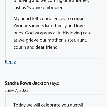
of loving and welcoming one another,
just as Yvonne embodied.
My heartfelt condolences to cousin
Yvonne’s immediate family and love
ones. God wraps us all in His loving care
as we grieve our mother, sister, aunt,
cousin and dear friend.
Reply
Sandra Rowe-Jackson
says:
June 7, 2025
Today we will celebrate you aunty!!