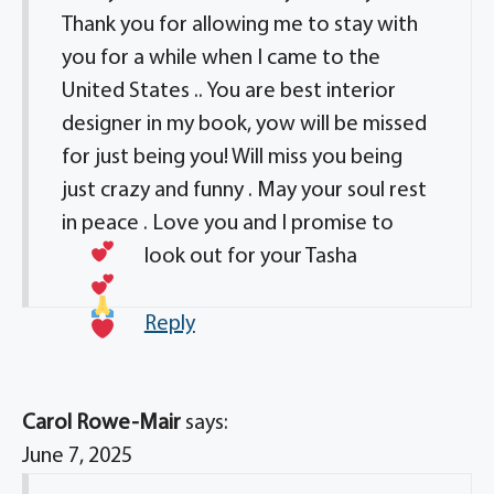
Thank you for allowing me to stay with
you for a while when I came to the
United States .. You are best interior
designer in my book, yow will be missed
for just being you! Will miss you being
just crazy and funny . May your soul rest
in peace . Love you and I promise to
look out for your Tasha
Reply
Carol Rowe-Mair
says:
June 7, 2025