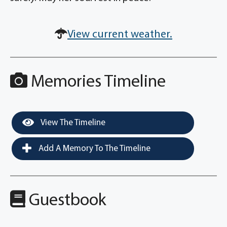
View current weather.
Memories Timeline
View The Timeline
Add A Memory To The Timeline
Guestbook