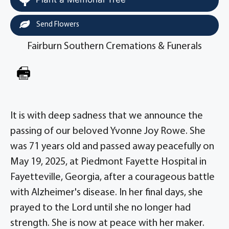
Send Flowers
Fairburn Southern Cremations & Funerals
It is with deep sadness that we announce the
passing of our beloved Yvonne Joy Rowe. She
was 71 years old and passed away peacefully on
May 19, 2025, at Piedmont Fayette Hospital in
Fayetteville, Georgia, after a courageous battle
with Alzheimer's disease. In her final days, she
prayed to the Lord until she no longer had
strength. She is now at peace with her maker.