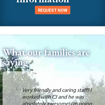
REQUEST NOW
What our families are
saying
Very friendly and caring staff!! I
worked with CJ and he was
absolutely awesome! I'm going