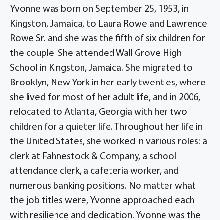
Yvonne was born on September 25, 1953, in
Kingston, Jamaica, to Laura Rowe and Lawrence
Rowe Sr. and she was the fifth of six children for
the couple. She attended Wall Grove High
School in Kingston, Jamaica. She migrated to
Brooklyn, New York in her early twenties, where
she lived for most of her adult life, and in 2006,
relocated to Atlanta, Georgia with her two
children for a quieter life. Throughout her life in
the United States, she worked in various roles: a
clerk at Fahnestock & Company, a school
attendance clerk, a cafeteria worker, and
numerous banking positions. No matter what
the job titles were, Yvonne approached each
with resilience and dedication. Yvonne was the