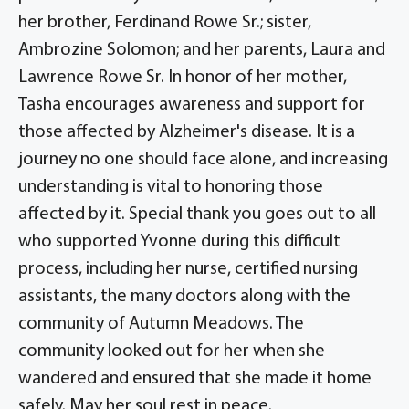
her brother, Ferdinand Rowe Sr.; sister,
Ambrozine Solomon; and her parents, Laura and
Lawrence Rowe Sr. In honor of her mother,
Tasha encourages awareness and support for
those affected by Alzheimer's disease. It is a
journey no one should face alone, and increasing
understanding is vital to honoring those
affected by it. Special thank you goes out to all
who supported Yvonne during this difficult
process, including her nurse, certified nursing
assistants, the many doctors along with the
community of Autumn Meadows. The
community looked out for her when she
wandered and ensured that she made it home
safely. May her soul rest in peace.