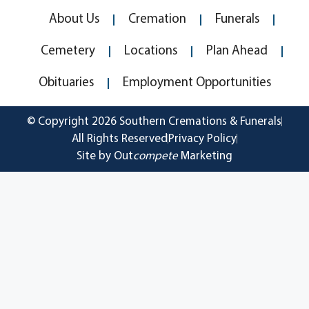
About Us
Cremation
Funerals
Cemetery
Locations
Plan Ahead
Obituaries
Employment Opportunities
© Copyright 2026 Southern Cremations & Funerals
All Rights Reserved
Privacy Policy
Site by Out
compete
Marketing