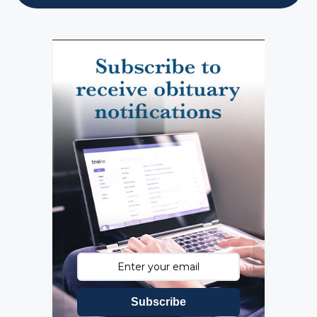
Subscribe