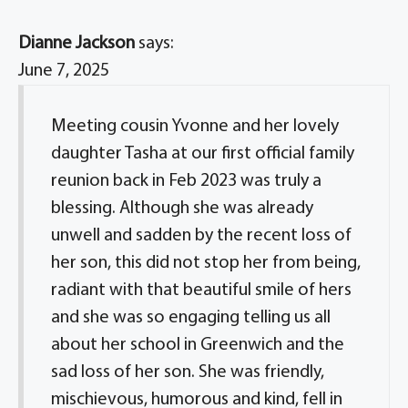
Dianne Jackson
says:
June 7, 2025
Meeting cousin Yvonne and her lovely
daughter Tasha at our first official family
reunion back in Feb 2023 was truly a
blessing. Although she was already
unwell and sadden by the recent loss of
her son, this did not stop her from being,
radiant with that beautiful smile of hers
and she was so engaging telling us all
about her school in Greenwich and the
sad loss of her son. She was friendly,
mischievous, humorous and kind, fell in